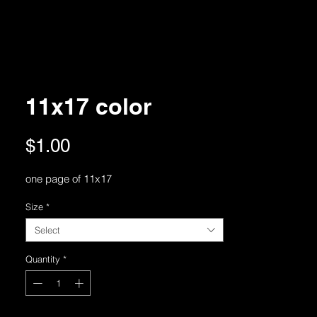
11x17 color
Price
$1.00
one page of 11x17
Size
*
Select
Quantity
*