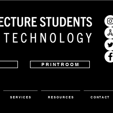
P R I N T R O O M
S E R V I C E S
R E S O U R C E S
C O N T A C T