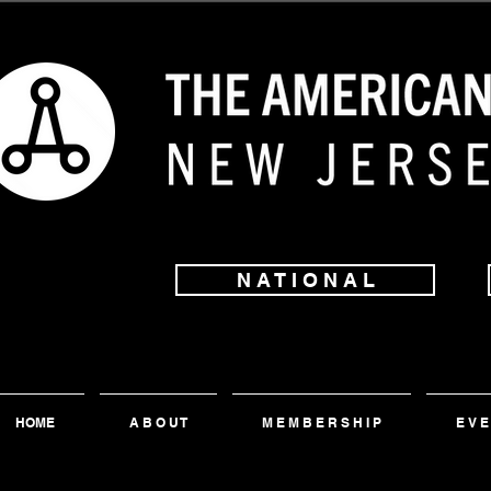
N A T I O N A L
HOME
A B O U T
M E M B E R S H I P
E V E