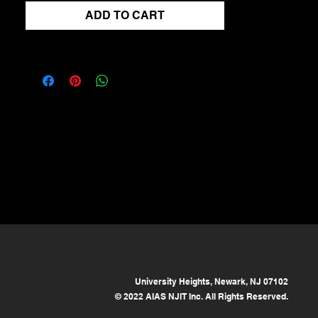
ADD TO CART
University Heights, Newark, NJ 07102
© 2022 AIAS NJIT Inc. All Rights Reserved.