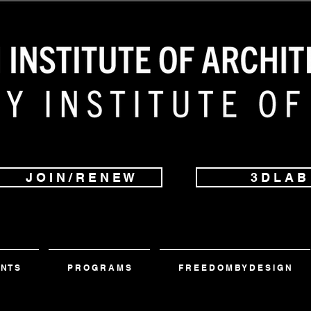
J O I N / R E N E W
3 D L A B
 N T S
P R O G R A M S
F R E E D O M B Y D E S I G N