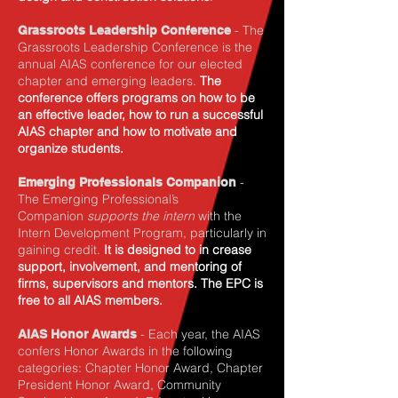
- The
Grassroots Leadership Conference
Grassroots Leadership Conference is the
annual AIAS conference for our elected
chapter and emerging leaders.
The
conference offers programs on how to be
an effective leader, how to run a successful
AIAS chapter and how to motivate and
organize students.
-
Emerging Professionals Companion
The
Emerging Professional’s
Companion
supports the intern
with the
Intern Development Program, particularly in
gaining credit.
It is designed to in crease
support, involvement, and mentoring of
firms, supervisors and mentors. The EPC is
free to all AIAS members.
- Each year, the AIAS
AIAS Honor Awards
confers Honor Awards in the following
categories: Chapter Honor Award, Chapter
President Honor Award, Community