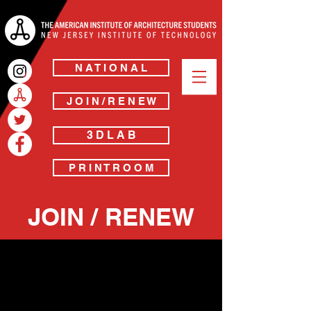
N A T I O N A L
J O I N / R E N E W
3 D L A B
P R I N T R O O M
JOIN / RENEW