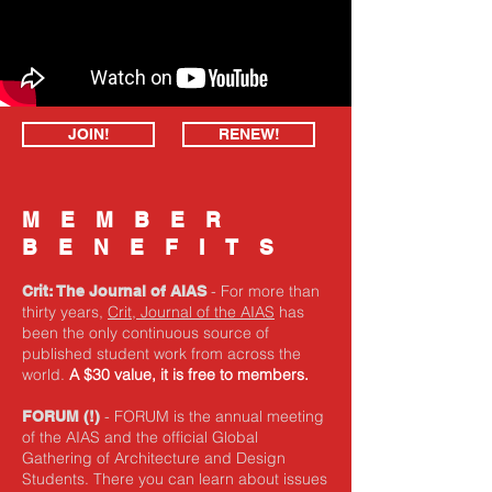
JOIN!
RENEW!
MEMBER
BENEFITS
- For more than
Crit: The Journal of AIAS
thirty years,
Crit, Journal of the AIAS
has
been the only continuous source of
published student work from across the
world.
A $30 value, it is free to members.
- FORUM is the annual meeting
FORUM
(!)
of the AIAS and the official Global
Gathering of Architecture and Design
Students. There you can learn about issues