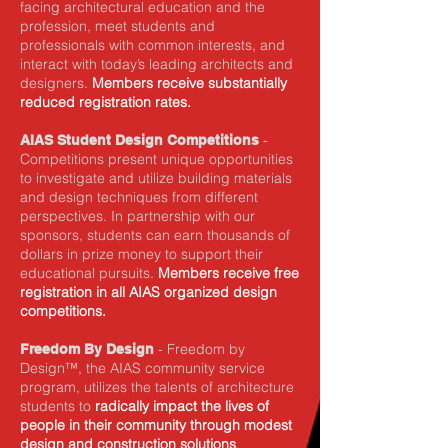
facing architectural education and the
profession, meet students and
professionals with common interests, and
interact with today’s leading architects and
designers.
Members receive substantially
reduced registration rates.
-
AIAS Student Design Competitions
Competitions present unique opportunities
to investigate and utilize building materials
and design techniques from different
perspectives. In partnership with our
sponsors, students can earn thousands of
dollars in prize money to support their
educational pursuits.
Members receive free
registration in all AIAS organized design
competitions.
- Freedom by
Freedom By Design
Design™, the AIAS community service
program, utilizes the talents of architecture
students to
radically impact the lives of
people in their community through modest
design and construction solutions
.