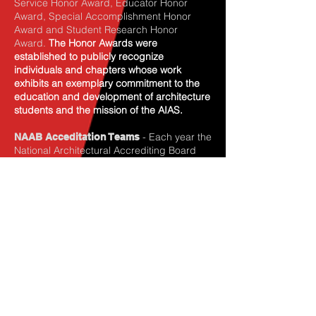
Service Honor Award, Educator Honor
Award, Special Accomplishment Honor
Award and Student Research Honor
Award.
The Honor Awards were
established to publicly recognize
individuals and chapters whose work
exhibits an exemplary commitment to the
education and development of architecture
students and the mission of the AIAS.
- Each year the
NAAB Acceditation Teams
National Architectural Accrediting Board
(NAAB) looks for students to serve on NAAB
visiting teams at schools up for
accreditation review. Students who
participate on NAAB teams provide an
important perspective and help establish a
good rapport with the respective school’s
student body. Students who have
participated on NAAB teams attes t that it is
one of the most intense and meaningful
opportunities for serious discussion about
architecture and education issues
.
This
opportunity is only available to AIAS