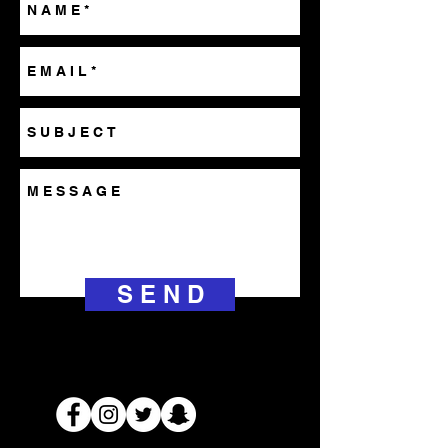
S E N D