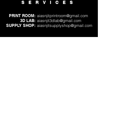
SERVICES
PRINT ROOM:
aiasnjitprintroom@gmail.com
3D LAB:
aiasnjit3dlab@gmail.com
SUPPLY SHOP:
aiasnjitsupplyshop@gmail.com
VOLUNTEERING
PRINT ROOM OR
3D LAB:
aiasnjitprintvolunteer@gmail.com
SUPPLY SHOP:
aiasnjitsupplyshop@gmail.com