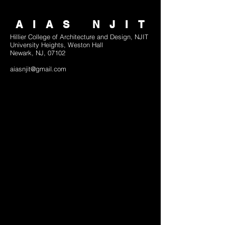
AIAS NJIT
Hillier College of Architecture and Design, NJIT
University Heights, Weston Hall
Newark, NJ, 07102
aiasnjit@gmail.com