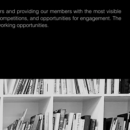
ers and providing our members with the most visible
ompetitions, and opportunities for engagement. The
orking opportunities.