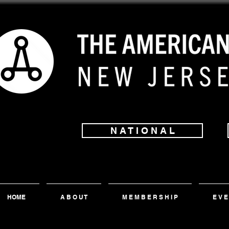
N A T I O N A L
HOME
A B O U T
M E M B E R S H I P
E V E