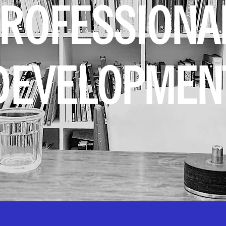
ROFESSION
DEVELOPMEN