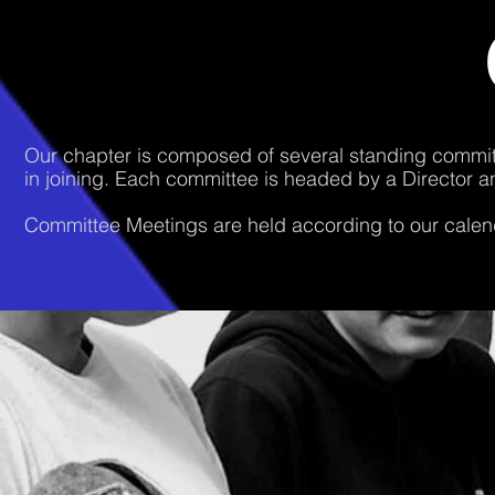
Our chapter is composed of several standing committ
in joining. Each committee is headed by a Director a
Committee Meetings are held according to our calend