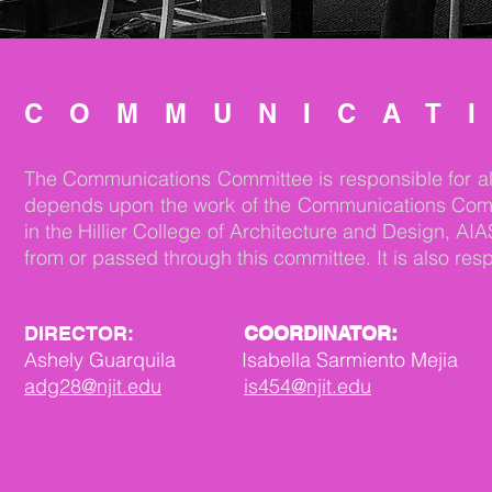
COMMUNICAT
The Communications Committee is responsible for all 
depends upon the work of the Communications Committe
in the Hillier College of Architecture and Design,
from or passed through this committee. It is also re
DIRECTOR:
COORDINATOR:
Ashely Guarquila Isabella Sarmiento Mejia
adg28@njit.edu
is454@njit.edu