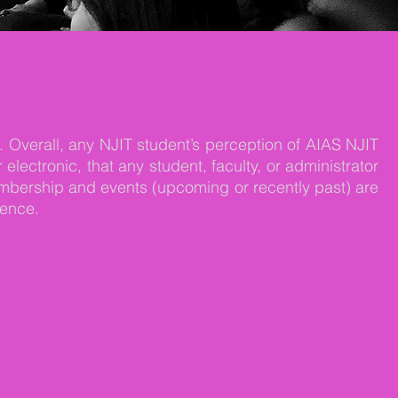
. Overall, any NJIT student’s perception of AIAS NJIT
ectronic, that any student, faculty, or administrator
mbership and events (upcoming or recently past) are
sence.