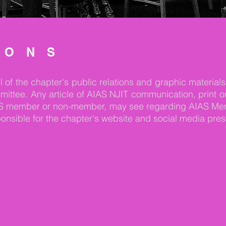
IONS
of the chapter's public relations and graphic materials
e. Any article of AIAS NJIT communication, print or el
 AIAS member or non-member, may see regarding AIAS Me
sponsible for the chapter's website and social media pre