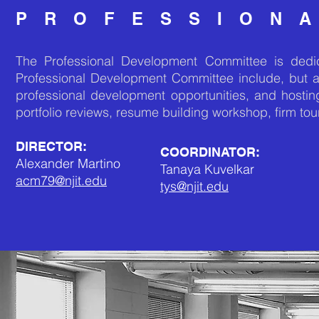
PROFESSION
The Professional Development Committee is dedica
Professional Development Committee include, but 
professional development opportunities, and hostin
portfolio reviews, resume building workshop, firm tou
DIRECTOR:
COORDINATOR:
Alexander Martino
Tanaya Kuvelkar
acm79@njit.edu
tys@njit.edu