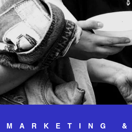
MARKETING 