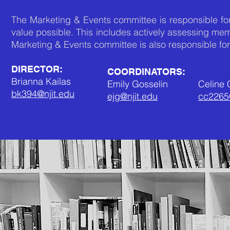
The Marketing & Events committee is responsible for
value possible. This includes actively assessing m
Marketing & Events committee is also responsible fo
DIRECTOR:
COORDINATORS:
Brianna Kailas
Emily Gosselin
Celine
bk394@njit.edu
ejg@njit.edu
cc2265