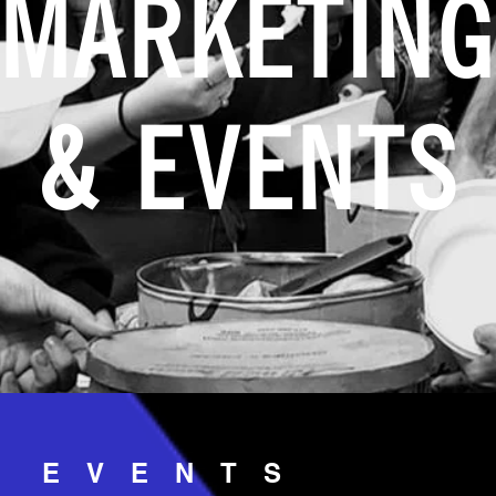
MARKETIN
& EVENTS
& EVENTS