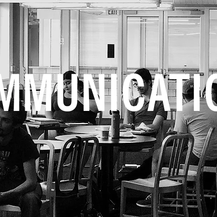
MMUNICATI