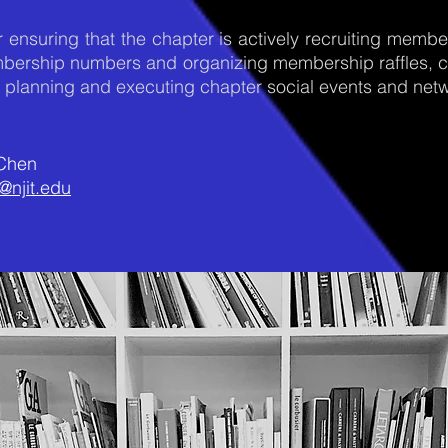
 ensuring that the chapter is actively recruiting memb
embership numbers and organizing membership raffles, c
r planning and executing chapter social events and netw
 Chen
@njit.edu