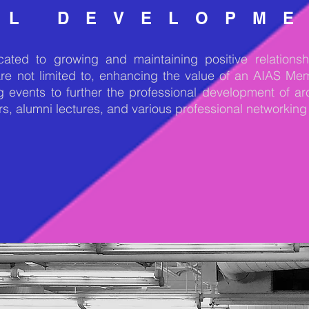
AL DEVELOPM
ted to growing and maintaining positive relationshi
are not limited to, enhancing the value of an AIAS M
g events to further the professional development of ar
rs, alumni lectures, and various professional networking