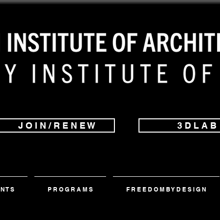
J O I N / R E N E W
3 D L A B
 N T S
P R O G R A M S
F R E E D O M B Y D E S I G N