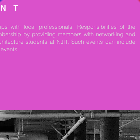
ENT
ps with local professionals.
Responsibilities of the
embership by providing members with networking and
chitecture students at NJIT. Such events can include
 events.