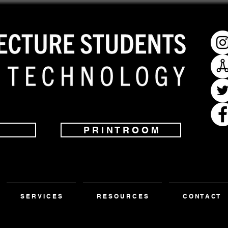
P R I N T R O O M
S E R V I C E S
R E S O U R C E S
C O N T A C T