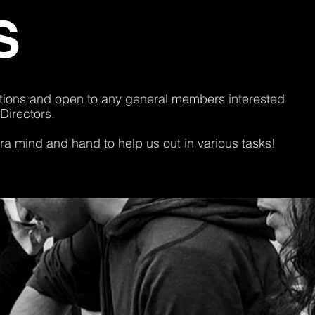
S
rations and open to any general members interested
 Directors.
a mind and hand to help us out in various tasks!