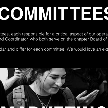
COMMI
T
T
EE
ees, each responsible for a critical aspect of our ope
nd Coordinator, who both serve on the chapter Board of
ar and differ for each committee
.
We would love an extr